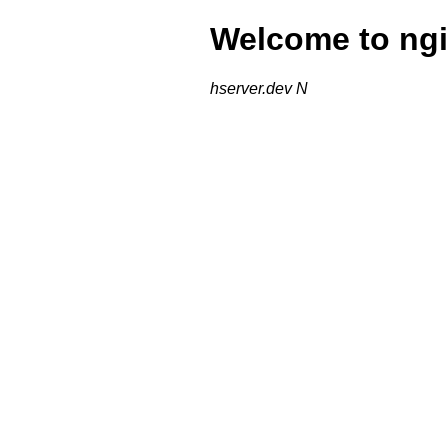
Welcome to ngi
hserver.dev N